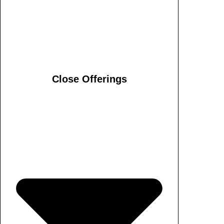
Close Offerings