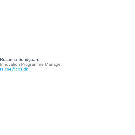
Rosanna Sundgaard
Innovation Programme Manager
rs.cse@cbs.dk