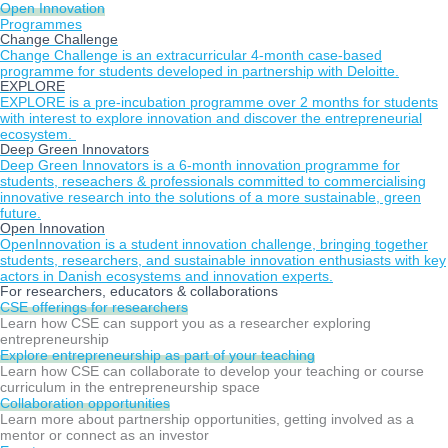
Open Innovation
Programmes
Change Challenge
Change Challenge is an extracurricular 4-month case-based
programme for students developed in partnership with Deloitte.
EXPLORE
EXPLORE is a pre-incubation programme over 2 months for students
with interest to explore innovation and discover the entrepreneurial
ecosystem.
Deep Green Innovators
Deep Green Innovators is a 6-month innovation programme for
students, reseachers & professionals committed to commercialising
innovative research into the solutions of a more sustainable, green
future.
Open Innovation
OpenInnovation is a student innovation challenge, bringing together
students, researchers, and sustainable innovation enthusiasts with key
actors in Danish ecosystems and innovation experts.
For researchers, educators & collaborations
CSE offerings for researchers
Learn how CSE can support you as a researcher exploring
entrepreneurship
Explore entrepreneurship as part of your teaching
Learn how CSE can collaborate to develop your teaching or course
curriculum in the entrepreneurship space
Collaboration opportunities
Learn more about partnership opportunities, getting involved as a
mentor or connect as an investor