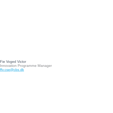
Fie Voged Victor
Innovation Programme Manager
ffv.cse@cbs.dk