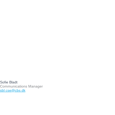
Sofie Bladt
Communications Manager
sbl.cse@cbs.dk