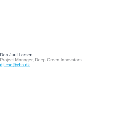
Dea Juul Larsen
Project Manager, Deep Green Innovators
djl.cse@cbs.dk