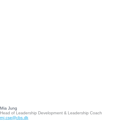
Mia Jung
Head of Leadership Development & Leadership Coach
mj.cse@cbs.dk