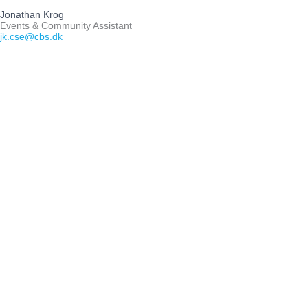
Jonathan Krog
Events & Community Assistant
jk.cse@cbs.dk