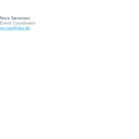
Nora Sørensen
Event Coordinator
ns.cse@cbs.dk