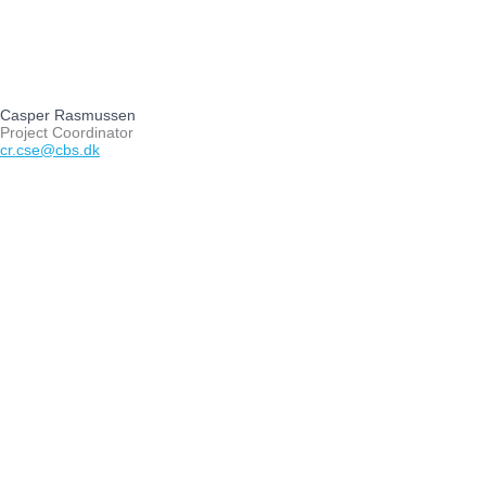
Casper Rasmussen
Project Coordinator
cr.cse@cbs.dk