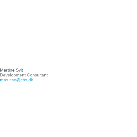
Martine Svit
Development Consultant
mas.cse@cbs.dk