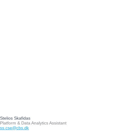
Stelios Skafidas
Platform & Data Analytics Assistant
ss.cse@cbs.dk