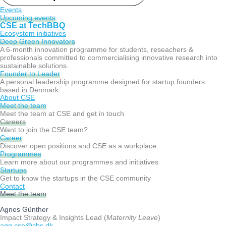
Events
Upcoming events
CSE at TechBBQ
Ecosystem initiatives
Deep Green Innovators​
A 6-month innovation programme for students, reseachers &
professionals committed to commercialising innovative research into
sustainable solutions.
Founder to Leader​
A personal leadership programme designed for startup founders
based in Denmark.
About CSE
Meet the team
Meet the team at CSE and get in touch
Careers
Want to join the CSE team?
Career
Discover open positions and CSE as a workplace
Programmes
Learn more about our programmes and initiatives
Startups
Get to know the startups in the CSE community
Contact
Meet the team
Agnes Günther
Impact Strategy & Insights Lead (
Maternity Leave
)
agg.cse@cbs.dk