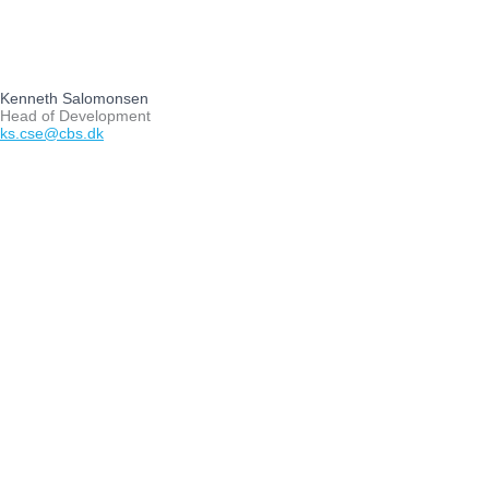
Kenneth Salomonsen
Head of Development
ks.cse@cbs.dk