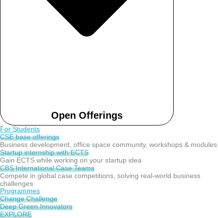
Open Offerings
For Students
CSE base offerings
Business development, office space community, workshops & modules
Startup internship with ECTS
Gain ECTS while working on your startup idea
CBS International Case Teams
Compete in global case competitions, solving real-world business
challenges
Programmes
Change Challenge
Deep Green Innovators
EXPLORE