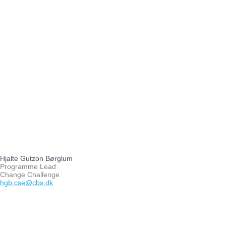
Hjalte Gutzon Børglum
Programme Lead
Change Challenge
hgb.cse@cbs.dk