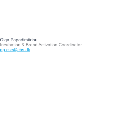
Olga Papadimitriou
Incubation & Brand Activation Coordinator
op.cse@cbs.dk