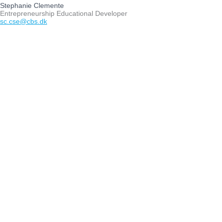
Stephanie Clemente
Entrepreneurship Educational Developer
sc.cse@cbs.dk