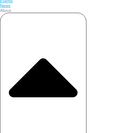
Events
News
About