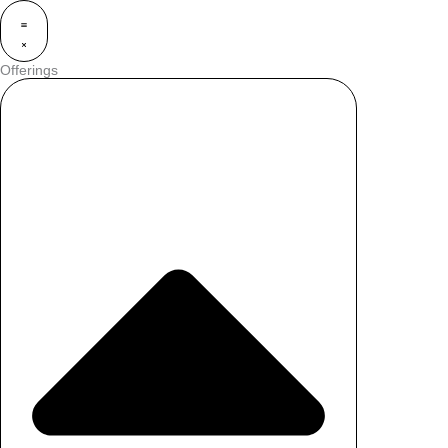
Offerings