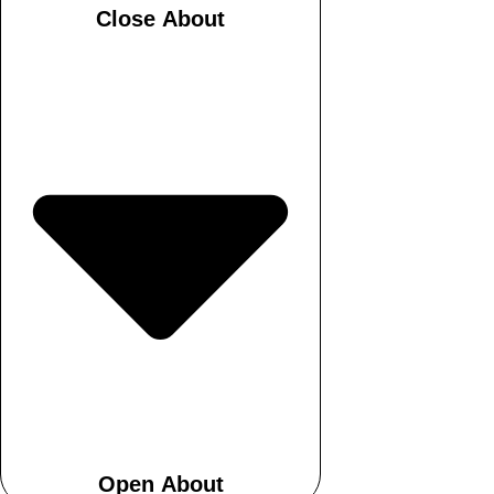
Close About
Open About