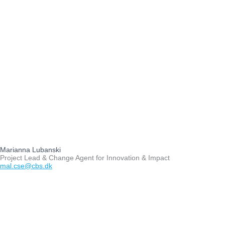
Marianna Lubanski
Project Lead & Change Agent for Innovation & Impact
mal.cse@cbs.dk