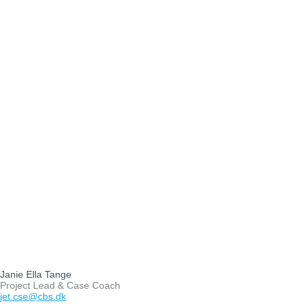
Janie Ella Tange
Project Lead & Case Coach
jet.cse@cbs.dk