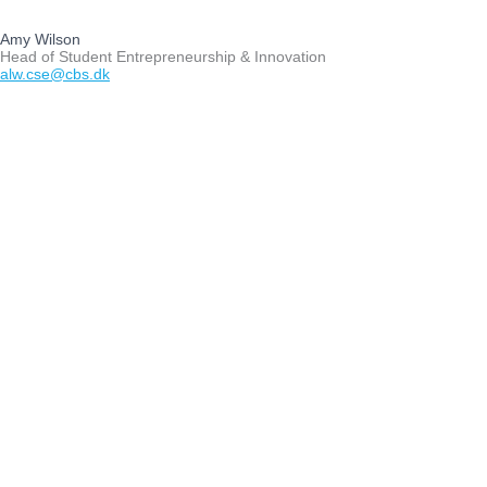
Amy Wilson
Head of Student Entrepreneurship & Innovation
alw.cse@cbs.dk