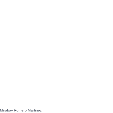
Mirabay Romero Martinez