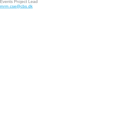
Events Project Lead
mrm.cse@cbs.dk