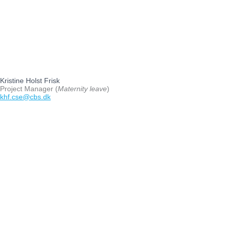
Kristine Holst Frisk
Project Manager (
Maternity leave
)
khf.cse@cbs.dk