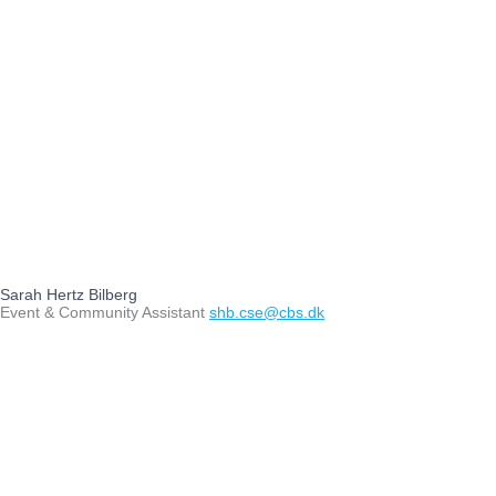
Sarah Hertz Bilberg
Event & Community Assistant
shb.cse@cbs.dk