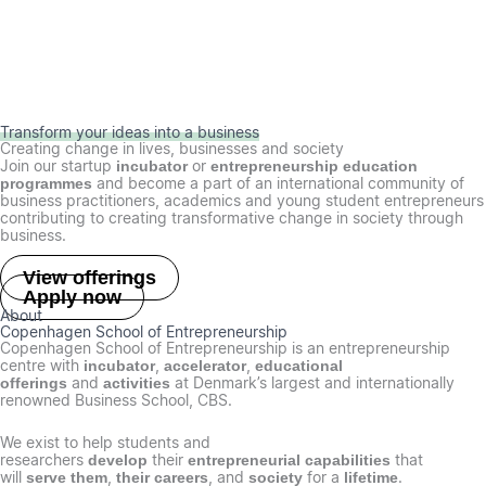
Transform your ideas into a business
Creating change in lives, businesses and society
Join our startup
or
incubator
entrepreneurship education
and become a part of an international community of
programmes
business practitioners, academics and young student entrepreneurs
contributing to creating transformative change in society through
business.
View offerings
Apply now
About
Copenhagen School of Entrepreneurship
Copenhagen School of Entrepreneurship is an entrepreneurship
centre with
,
,
incubator
accelerator
educational
and
at Denmark’s largest and internationally
offerings
activities
renowned Business School, CBS.
We exist to help students and
researchers
their
that
develop
entrepreneurial capabilities
will
,
, and
for a
.
serve them
their careers
society
lifetime