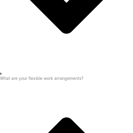
What are your flexible work arrangements?