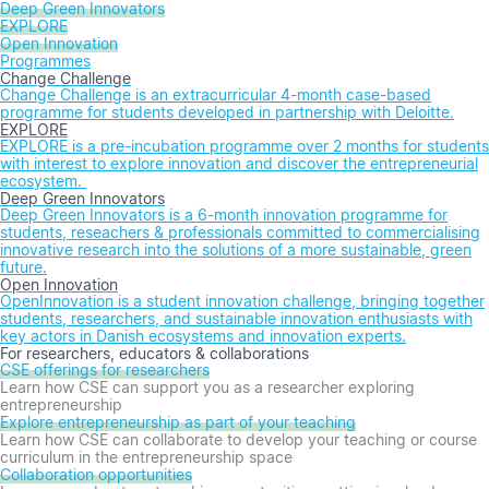
Deep Green Innovators
EXPLORE
Open Innovation
Programmes
Change Challenge
Change Challenge is an extracurricular 4-month case-based
programme for students developed in partnership with Deloitte.
EXPLORE
EXPLORE is a pre-incubation programme over 2 months for students
with interest to explore innovation and discover the entrepreneurial
ecosystem.
Deep Green Innovators
Deep Green Innovators is a 6-month innovation programme for
students, reseachers & professionals committed to commercialising
innovative research into the solutions of a more sustainable, green
future.
Open Innovation
OpenInnovation is a student innovation challenge, bringing together
students, researchers, and sustainable innovation enthusiasts with
key actors in Danish ecosystems and innovation experts.
For researchers, educators & collaborations
CSE offerings for researchers
Learn how CSE can support you as a researcher exploring
entrepreneurship
Explore entrepreneurship as part of your teaching
Learn how CSE can collaborate to develop your teaching or course
curriculum in the entrepreneurship space
Collaboration opportunities