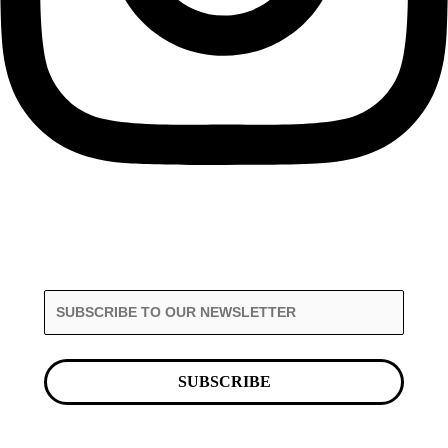
SUBSCRIBE