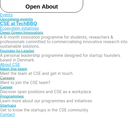
Open About
Events
Upcoming events
CSE at TechBBQ
Ecosystem initiatives
Deep Green Innovators​
A 6-month innovation programme for students, reseachers &
professionals committed to commercialising innovative research into
sustainable solutions.
Founder to Leader​
A personal leadership programme designed for startup founders
based in Denmark.
About CSE
Meet the team
Meet the team at CSE and get in touch
Careers
Want to join the CSE team?
Career
Discover open positions and CSE as a workplace
Programmes
Learn more about our programmes and initiatives
Startups
Get to know the startups in the CSE community
Contact