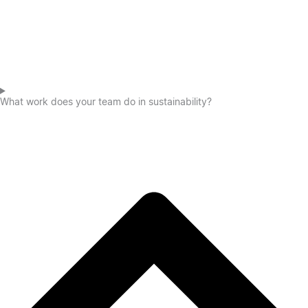
What work does your team do in sustainability?