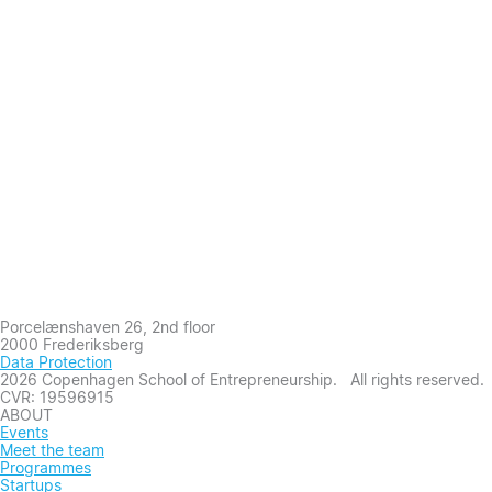
Porcelænshaven 26, 2nd floor
2000 Frederiksberg
Data Protection
2026 Copenhagen School of Entrepreneurship. All rights reserved.
CVR: 19596915
ABOUT
Events
Meet the team
Programmes
Startups