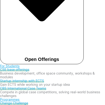
Open Offerings
For Students
CSE base offerings
Business development, office space community, workshops &
modules
Startup internship with ECTS
Gain ECTS while working on your startup idea
CBS International Case Teams
Compete in global case competitions, solving real-world business
challenges
Programmes
Change Challenge