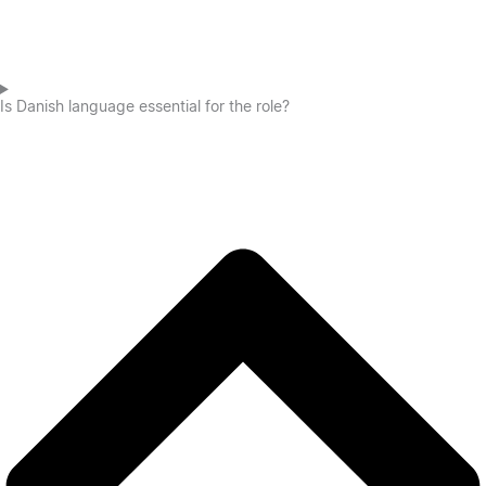
Is Danish language essential for the role?