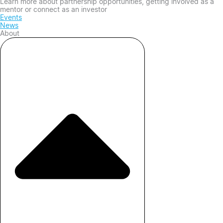
Learn more about partnership opportunities, getting involved as a
mentor or connect as an investor
Events
News
About