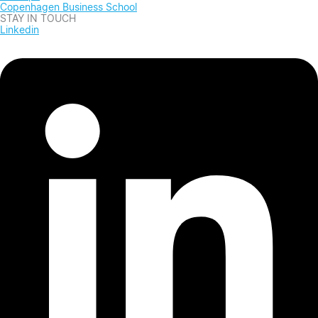
Copenhagen Business School
STAY IN TOUCH
Linkedin