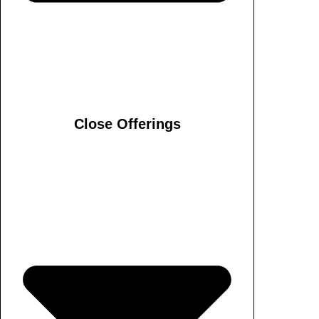
Close Offerings