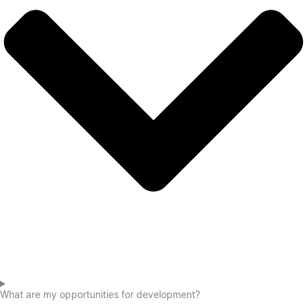
What are my opportunities for development?