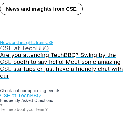
News and insights from CSE
News and insights from CSE
CSE at TechBBQ
Are you attending TechBBQ? Swing by the
CSE booth to say hello! Meet some amazing
CSE startups or just have a friendly chat with
our
Check out our upcoming events
CSE at TechBBQ
Frequently Asked Questions
Tell me about your team?