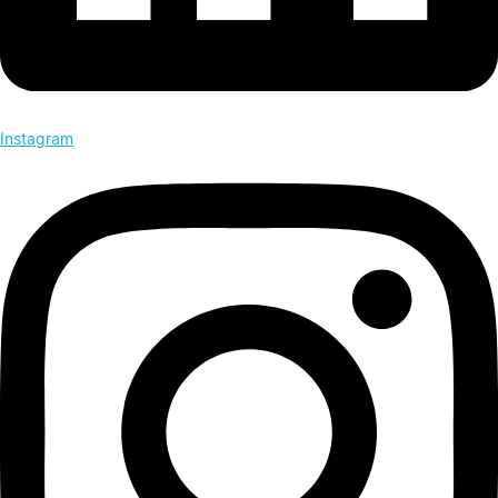
Instagram