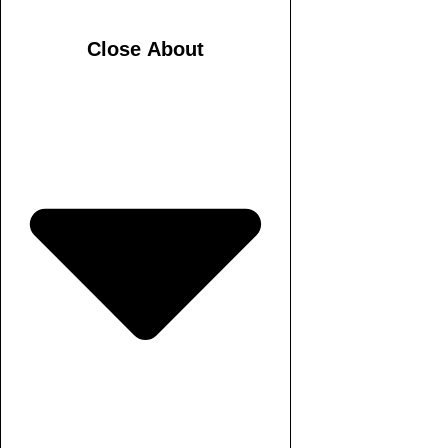
Close About