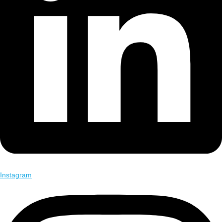
Instagram