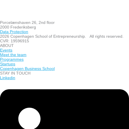
Porcelænshaven 26, 2nd floor
2000 Frederiksberg
Data Protection
2026 Copenhagen School of Entrepreneurship. All rights reserved.
CVR: 19596915
ABOUT
Events
Meet the team
Programmes
Startups
Copenhagen Business School
STAY IN TOUCH
Linkedin