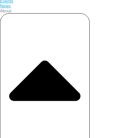
Events
News
About