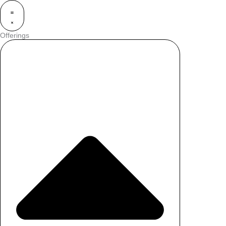
Offerings