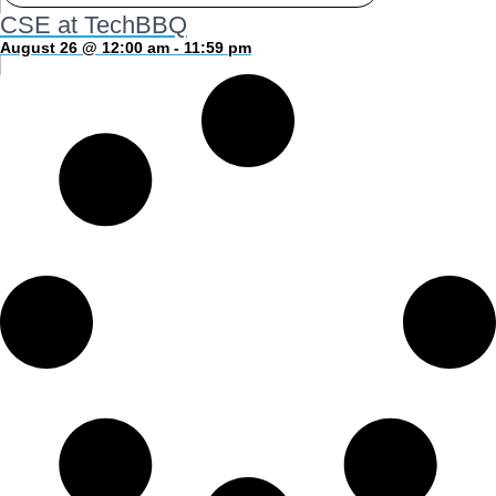
CSE at TechBBQ
August 26 @ 12:00 am - 11:59 pm