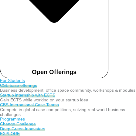
Open Offerings
For Students
CSE base offerings
Business development, office space community, workshops & modules
Startup internship with ECTS
Gain ECTS while working on your startup idea
CBS International Case Teams
Compete in global case competitions, solving real-world business
challenges
Programmes
Change Challenge
Deep Green Innovators
EXPLORE