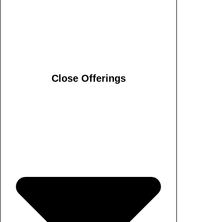
Close Offerings