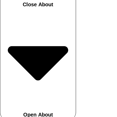
Close About
Open About