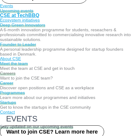
Events
Upcoming events
CSE at TechBBQ
Ecosystem initiatives
Deep Green Innovators​
A 6-month innovation programme for students, reseachers &
professionals committed to commercialising innovative research into
sustainable solutions.
Founder to Leader​
A personal leadership programme designed for startup founders
based in Denmark.
About CSE
Meet the team
Meet the team at CSE and get in touch
Careers
Want to join the CSE team?
Career
Discover open positions and CSE as a workplace
Programmes
Learn more about our programmes and initiatives
Startups
Get to know the startups in the CSE community
Contact
EVENTS
Stay updated on our upcoming events
Want to join CSE? Learn more here