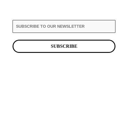
SUBSCRIBE