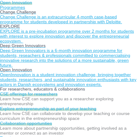
Open Innovation
Programmes
Change Challenge
Change Challenge is an extracurricular 4-month case-based
programme for students developed in partnership with Deloitte.
EXPLORE
EXPLORE is a pre-incubation programme over 2 months for students
with interest to explore innovation and discover the entrepreneurial
ecosystem.
Deep Green Innovators
Deep Green Innovators is a 6-month innovation programme for
students, reseachers & professionals committed to commercialising
innovative research into the solutions of a more sustainable, green
future.
Open Innovation
OpenInnovation is a student innovation challenge, bringing together
students, researchers, and sustainable innovation enthusiasts with key
actors in Danish ecosystems and innovation experts.
For researchers, educators & collaborations
CSE offerings for researchers
Learn how CSE can support you as a researcher exploring
entrepreneurship
Explore entrepreneurship as part of your teaching
Learn how CSE can collaborate to develop your teaching or course
curriculum in the entrepreneurship space
Collaboration opportunities
Learn more about partnership opportunities, getting involved as a
mentor or connect as an investor