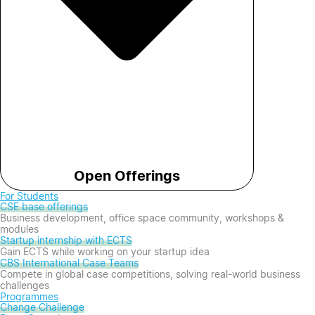
Open Offerings
For Students
CSE base offerings
Business development, office space community, workshops &
modules
Startup internship with ECTS
Gain ECTS while working on your startup idea
CBS International Case Teams
Compete in global case competitions, solving real-world business
challenges
Programmes
Change Challenge