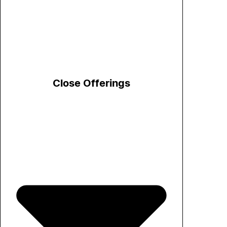
Close Offerings