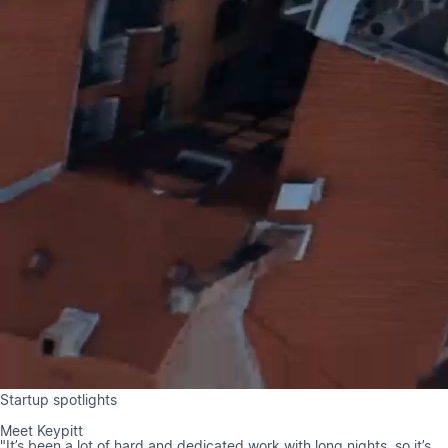
Startup spotlights
Meet Keypitt
"It’s been a lot of hard and dedicated work with long nights, so it’s