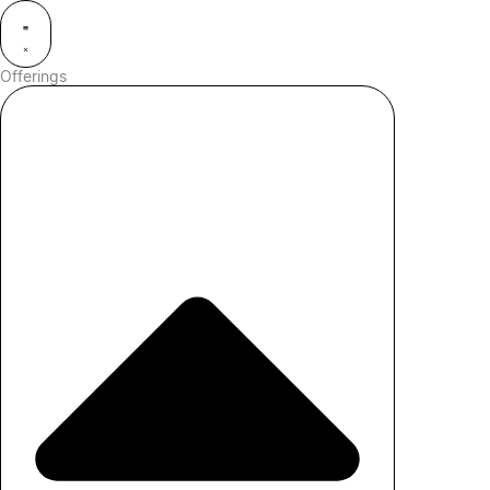
Offerings