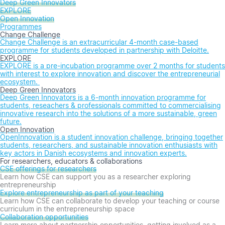
Deep Green Innovators
EXPLORE
Open Innovation
Programmes
Change Challenge
Change Challenge is an extracurricular 4-month case-based
programme for students developed in partnership with Deloitte.
EXPLORE
EXPLORE is a pre-incubation programme over 2 months for students
with interest to explore innovation and discover the entrepreneurial
ecosystem.
Deep Green Innovators
Deep Green Innovators is a 6-month innovation programme for
students, reseachers & professionals committed to commercialising
innovative research into the solutions of a more sustainable, green
future.
Open Innovation
OpenInnovation is a student innovation challenge, bringing together
students, researchers, and sustainable innovation enthusiasts with
key actors in Danish ecosystems and innovation experts.
For researchers, educators & collaborations
CSE offerings for researchers
Learn how CSE can support you as a researcher exploring
entrepreneurship
Explore entrepreneurship as part of your teaching
Learn how CSE can collaborate to develop your teaching or course
curriculum in the entrepreneurship space
Collaboration opportunities
Learn more about partnership opportunities, getting involved as a