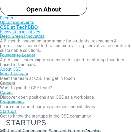
Open About
Events
Upcoming events
CSE at TechBBQ
Ecosystem initiatives
Deep Green Innovators​
A 6-month innovation programme for students, reseachers &
professionals committed to commercialising innovative research into
sustainable solutions.
Founder to Leader​
A personal leadership programme designed for startup founders
based in Denmark.
About CSE
Meet the team
Meet the team at CSE and get in touch
Careers
Want to join the CSE team?
Career
Discover open positions and CSE as a workplace
Programmes
Learn more about our programmes and initiatives
Startups
Get to know the startups in the CSE community
STARTUPS
Startups at Copenhagen
School of Entrepreneurship