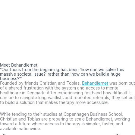
Meet Behandlernet
“Our focus from the beginning has been ‘how can we solve this
massive societal issue?’ rather than ‘how can we build a huge
business?’”
Founded by friends Christian and Tobias,
Behandlernet
was born out
of a shared frustration with the system and access to mental
healthcare in Denmark. After experiencing firsthand how difficult it
can be to navigate long waitlists and repeated referrals, they set out
to build a solution that makes therapy more accessible.
While tending to their studies at Copenhagen Business School,
Christian and Tobias are preparing to scale Behandlernet, working
toward a future where access to therapy is simpler, faster, and
available nationwide.