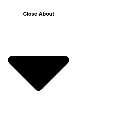
Close About