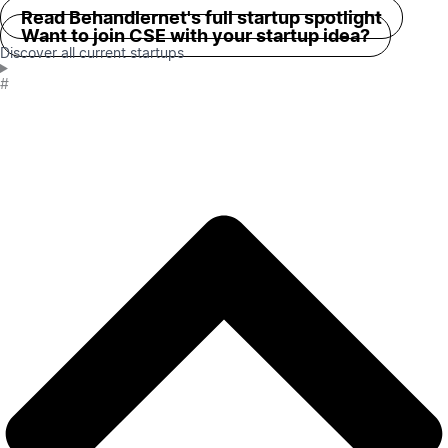
Read Behandlernet's full startup spotlight
Want to join CSE with your startup idea?
Discover all current startups
#