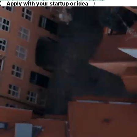
Apply with your startup or idea