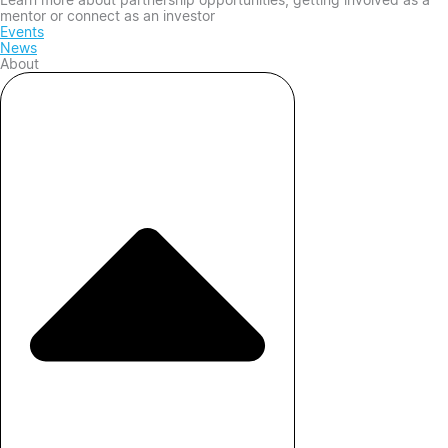
mentor or connect as an investor
Events
News
About