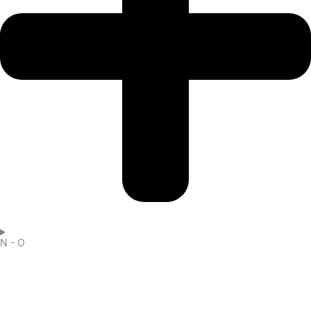
N - O