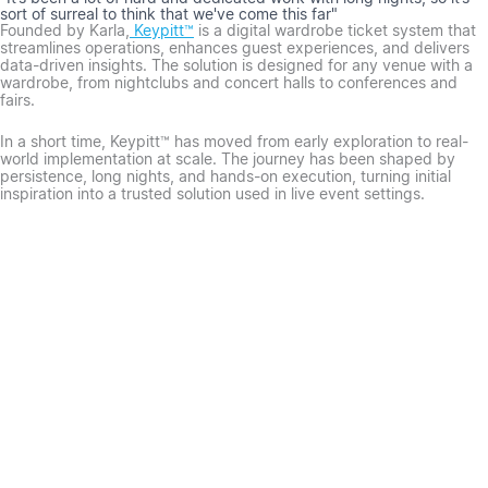
sort of surreal to think that we've come this far"
Founded by Karla,
Keypitt™
is a digital wardrobe ticket system that
streamlines operations, enhances guest experiences, and delivers
data-driven insights. The solution is designed for any venue with a
wardrobe, from nightclubs and concert halls to conferences and
fairs.
In a short time, Keypitt™ has moved from early exploration to real-
world implementation at scale. The journey has been shaped by
persistence, long nights, and hands-on execution, turning initial
inspiration into a trusted solution used in live event settings.