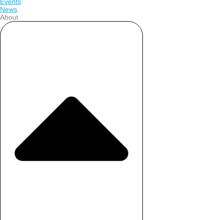
Events
News
About