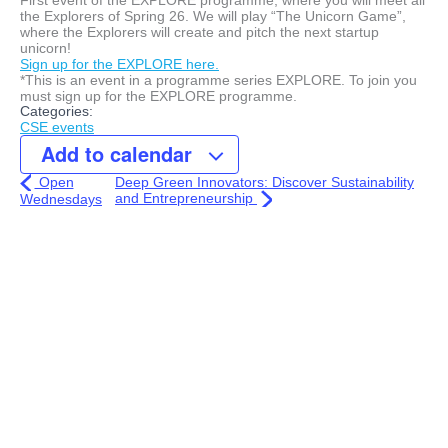
the Explorers of Spring 26. We will play “The Unicorn Game”,
where the Explorers will create and pitch the next startup
unicorn!
Sign up for the EXPLORE here.
*This is an event in a programme series EXPLORE. To join you
must sign up for the EXPLORE programme.
Categories:
CSE events
Add to calendar
Open
Deep Green Innovators: Discover Sustainability
and Entrepreneurship
Wednesdays