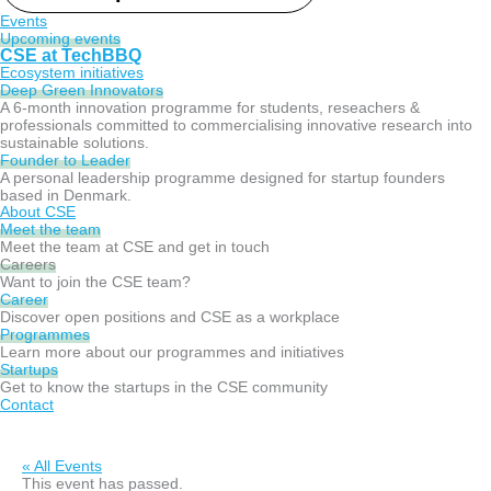
Events
Upcoming events
CSE at TechBBQ
Ecosystem initiatives
Deep Green Innovators​
A 6-month innovation programme for students, reseachers &
professionals committed to commercialising innovative research into
sustainable solutions.
Founder to Leader​
A personal leadership programme designed for startup founders
based in Denmark.
About CSE
Meet the team
Meet the team at CSE and get in touch
Careers
Want to join the CSE team?
Career
Discover open positions and CSE as a workplace
Programmes
Learn more about our programmes and initiatives
Startups
Get to know the startups in the CSE community
Contact
« All Events
This event has passed.