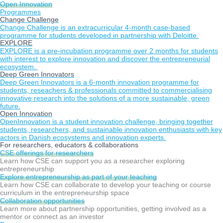
Open Innovation
Programmes
Change Challenge
Change Challenge is an extracurricular 4-month case-based
programme for students developed in partnership with Deloitte.
EXPLORE
EXPLORE is a pre-incubation programme over 2 months for students
with interest to explore innovation and discover the entrepreneurial
ecosystem.
Deep Green Innovators
Deep Green Innovators is a 6-month innovation programme for
students, reseachers & professionals committed to commercialising
innovative research into the solutions of a more sustainable, green
future.
Open Innovation
OpenInnovation is a student innovation challenge, bringing together
students, researchers, and sustainable innovation enthusiasts with key
actors in Danish ecosystems and innovation experts.
For researchers, educators & collaborations
CSE offerings for researchers
Learn how CSE can support you as a researcher exploring
entrepreneurship
Explore entrepreneurship as part of your teaching
Learn how CSE can collaborate to develop your teaching or course
curriculum in the entrepreneurship space
Collaboration opportunities
Learn more about partnership opportunities, getting involved as a
mentor or connect as an investor