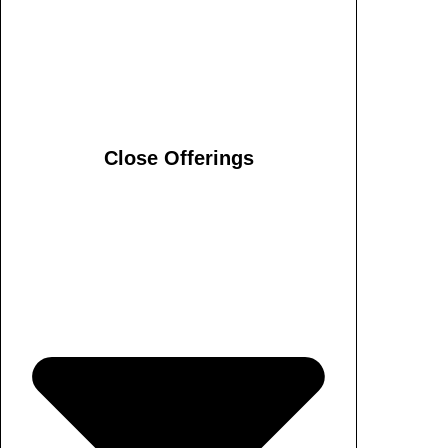
Close Offerings