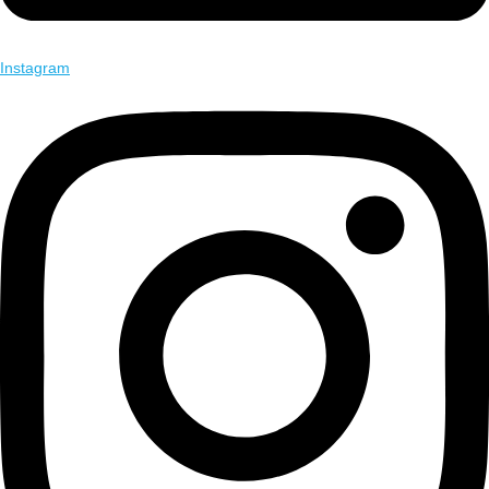
Instagram