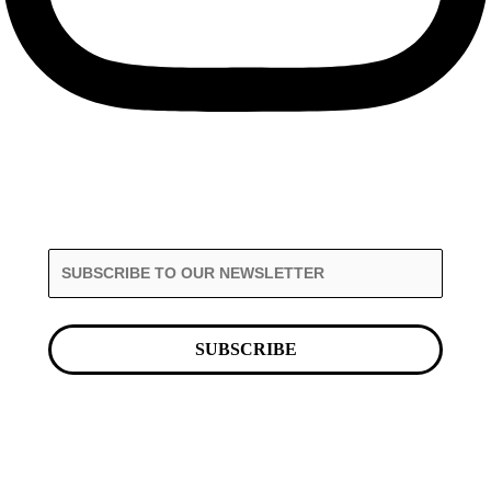
SUBSCRIBE