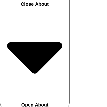
Close About
Open About