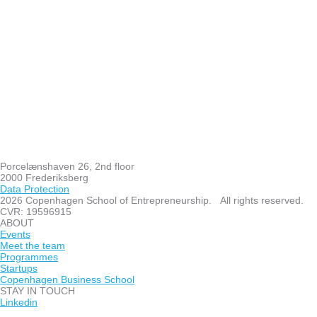
Porcelænshaven 26, 2nd floor
2000 Frederiksberg
Data Protection
2026 Copenhagen School of Entrepreneurship. All rights reserved.
CVR: 19596915
ABOUT
Events
Meet the team
Programmes
Startups
Copenhagen Business School
STAY IN TOUCH
Linkedin