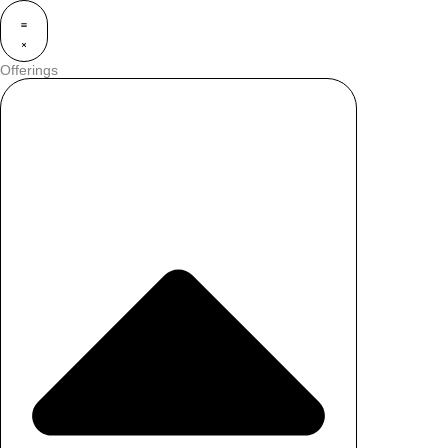
Offerings