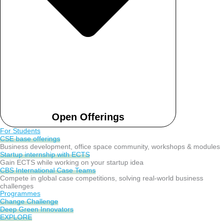
Open Offerings
For Students
CSE base offerings
Business development, office space community, workshops & modules
Startup internship with ECTS
Gain ECTS while working on your startup idea
CBS International Case Teams
Compete in global case competitions, solving real-world business
challenges
Programmes
Change Challenge
Deep Green Innovators
EXPLORE