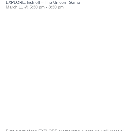
EXPLORE: kick off – The Unicorn Game
March 11
@
5:30 pm
-
8:30 pm
First event of the EXPLORE programme, where you will meet all