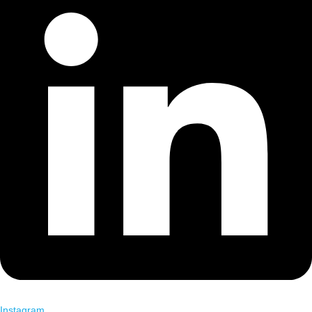
Instagram