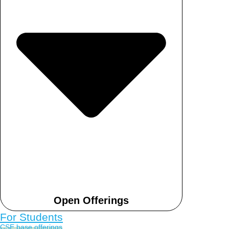
Open Offerings
For Students
CSE base offerings