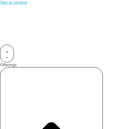
Skip to content
Offerings