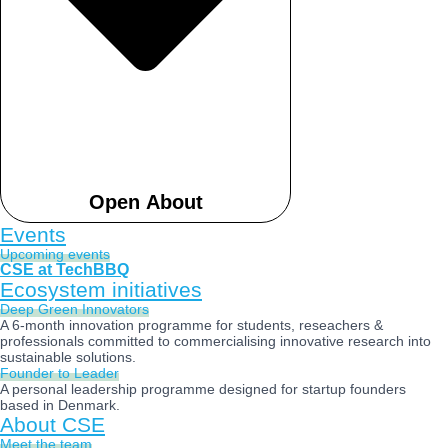
Open About
Events
Upcoming events
CSE at TechBBQ
Ecosystem initiatives
Deep Green Innovators​
A 6-month innovation programme for students, reseachers &
professionals committed to commercialising innovative research into
sustainable solutions.
Founder to Leader​
A personal leadership programme designed for startup founders
based in Denmark.
About CSE
Meet the team