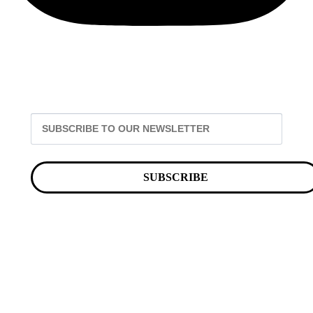
SUBSCRIBE