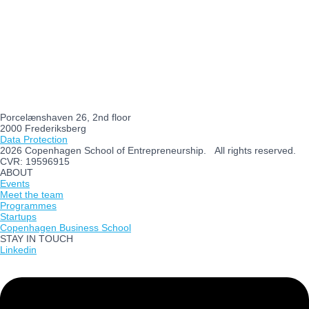
Porcelænshaven 26, 2nd floor
2000 Frederiksberg
Data Protection
2026 Copenhagen School of Entrepreneurship. All rights reserved.
CVR: 19596915
ABOUT
Events
Meet the team
Programmes
Startups
Copenhagen Business School
STAY IN TOUCH
Linkedin