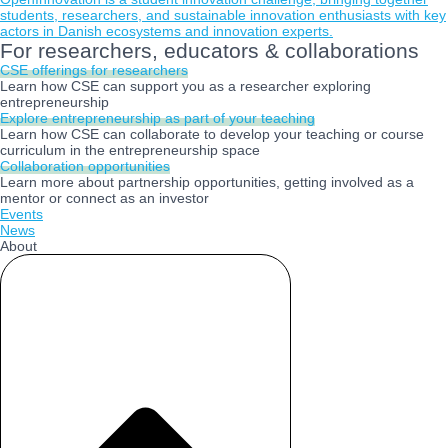
students, researchers, and sustainable innovation enthusiasts with key
actors in Danish ecosystems and innovation experts.
For researchers, educators & collaborations
CSE offerings for researchers
Learn how CSE can support you as a researcher exploring
entrepreneurship
Explore entrepreneurship as part of your teaching
Learn how CSE can collaborate to develop your teaching or course
curriculum in the entrepreneurship space
Collaboration opportunities
Learn more about partnership opportunities, getting involved as a
mentor or connect as an investor
Events
News
About