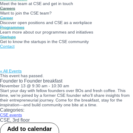
Meet the team at CSE and get in touch
Careers
Want to join the CSE team?
Career
Discover open positions and CSE as a workplace
Programmes
Learn more about our programmes and initiatives
Startups
Get to know the startups in the CSE community
Contact
« All Events
This event has passed.
Founder to Founder breakfast
November 13
@
9:30 am
-
10:30 am
Start your day with fellow founders over BOs and fresh coffee. This
time, we’re joined by a former CSE founder who’ll share insights from
their entrepreneurial journey. Come for the breakfast, stay for the
inspiration—and build community one bite at a time.
Categories:
CSE events
CSE, 3rd floor
Add to calendar