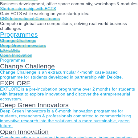
Business development, office space community, workshops & modules
Startup internship with ECTS
Gain ECTS while working on your startup idea
CBS International Case Teams
Compete in global case competitions, solving real-world business
challenges
Programmes
Change Challenge
Deep Green Innovators
EXPLORE
Open Innovation
Programmes
Change Challenge
Change Challenge is an extracurricular 4-month case-based
programme for students developed in partnership with Deloitte.
EXPLORE
EXPLORE is a pre-incubation programme over 2 months for students
with interest to explore innovation and discover the entrepreneurial
ecosystem.
Deep Green Innovators
Deep Green Innovators is a 6-month innovation programme for
students, reseachers & professionals committed to commercialising
innovative research into the solutions of a more sustainable, green
future.
Open Innovation
OpenInnovation is a student innovation challenge, bringing together