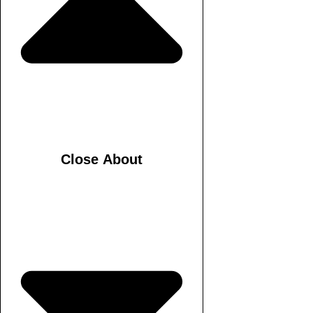
Close About