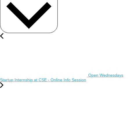
Open Wednesdays
Startup Internship at CSE - Online Info Session