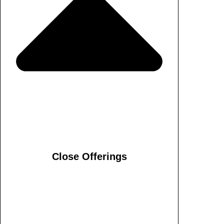
Close Offerings